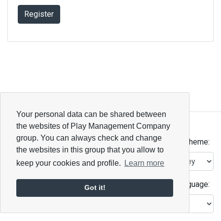
Register
Your personal data can be shared between
Open ID Connect
the websites of Play Management Company
© 2026 - 2.6.0
group. You can always check and change
Theme:
the websites in this group that you allow to
keep your cookies and profile.
Learn more
Language:
Got it!