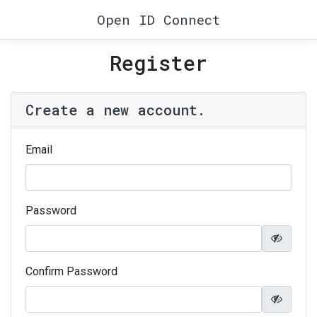
Open ID Connect
Register
Create a new account.
Email
Password
Confirm Password