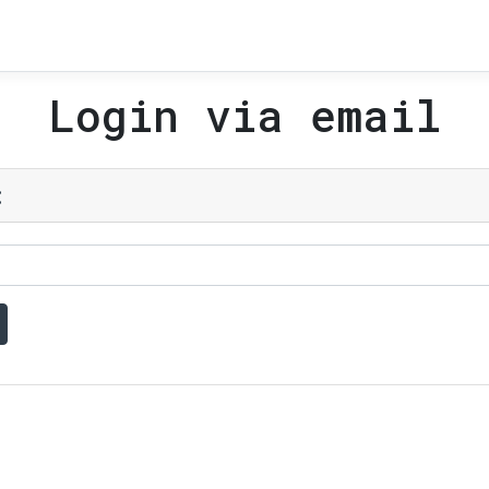
Login via email
: