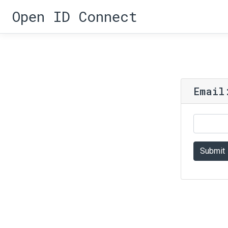
Open ID Connect
Email
Submit